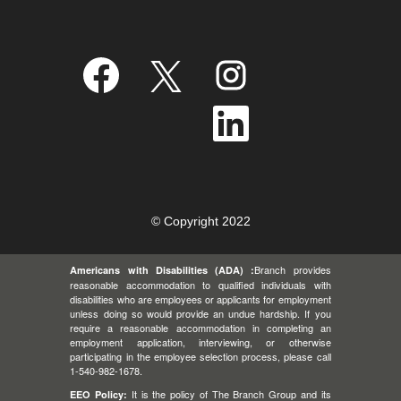
O
O
O
p
p
p
e
e
e
n
n
n
O
s
s
s
p
i
i
i
e
n
n
n
n
a
a
a
s
n
n
n
i
e
e
e
n
w
w
w
a
t
t
t
n
a
a
a
e
© Copyright 2022
b
b
b
w
.
.
.
t
a
Branch provides
Americans with Disabilities (ADA) :
b
.
reasonable accommodation to qualified individuals with
disabilities who are employees or applicants for employment
unless doing so would provide an undue hardship. If you
require a reasonable accommodation in completing an
employment application, interviewing, or otherwise
participating in the employee selection process, please call
1-540-982-1678.
It is the policy of The Branch Group and its
EEO Policy: