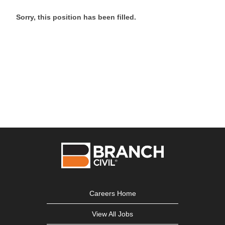
Sorry, this position has been filled.
Careers Home
View All Jobs