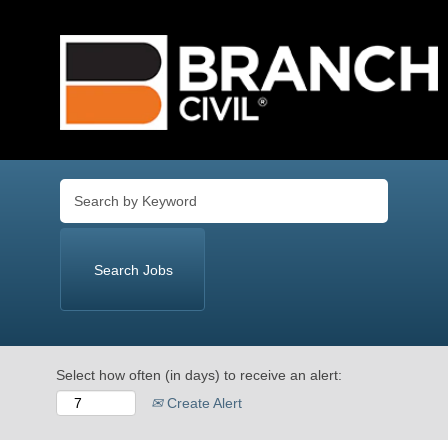
Language
View Profile
Select how often (in days) to receive an alert:
Create Alert