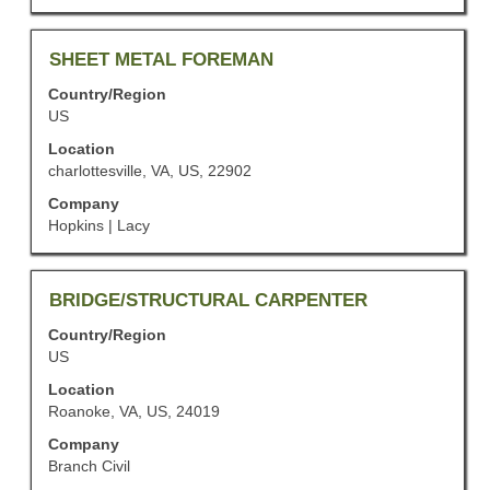
of
the
job
Title
Select
SHEET METAL FOREMAN
information.
with
Country/Region
space
US
bar
to
Location
view
charlottesville, VA, US, 22902
the
Company
full
Hopkins | Lacy
contents
of
the
job
Title
Select
BRIDGE/STRUCTURAL CARPENTER
information.
with
Country/Region
space
US
bar
to
Location
view
Roanoke, VA, US, 24019
the
Company
full
Branch Civil
contents