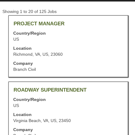
Search
Showing 1 to 20 of 125 Jobs
results
Title
Select
PROJECT MANAGER
for
with
"".
Country/Region
space
Showing
US
bar
1
to
to
Location
view
20
Richmond, VA, US, 23060
the
of
Company
full
125
Branch Civil
contents
Jobs
of
Use
the
the
job
Title
Select
ROADWAY SUPERINTENDENT
Tab
information.
with
key
Country/Region
space
to
US
bar
navigate
to
the
Location
view
Job
Virginia Beach, VA, US, 23450
the
List.
Company
full
Select