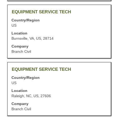
of
the
job
Title
Select
EQUIPMENT SERVICE TECH
information.
with
Country/Region
space
US
bar
to
Location
view
Burnsville, VA, US, 28714
the
Company
full
Branch Civil
contents
of
the
job
Title
Select
EQUIPMENT SERVICE TECH
information.
with
Country/Region
space
US
bar
to
Location
view
Raleigh, NC, US, 27606
the
Company
full
Branch Civil
contents
of