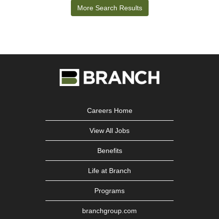
More Search Results
job
information.
Careers Home
View All Jobs
Benefits
Life at Branch
Programs
branchgroup.com