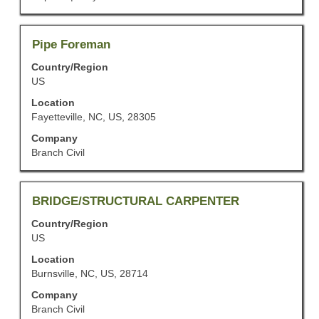
contents
of
the
job
Title
Select
Pipe Foreman
information.
with
Country/Region
space
US
bar
to
Location
view
Fayetteville, NC, US, 28305
the
Company
full
Branch Civil
contents
of
the
job
Title
Select
BRIDGE/STRUCTURAL CARPENTER
information.
with
Country/Region
space
US
bar
to
Location
view
Burnsville, NC, US, 28714
the
Company
full
Branch Civil
contents