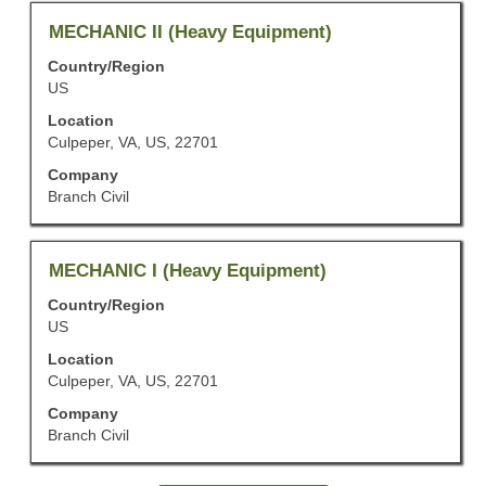
the
job
Title
Select
MECHANIC II (Heavy Equipment)
information.
with
Country/Region
space
US
bar
to
Location
view
Culpeper, VA, US, 22701
the
Company
full
Branch Civil
contents
of
the
job
Title
Select
MECHANIC I (Heavy Equipment)
information.
with
Country/Region
space
US
bar
to
Location
view
Culpeper, VA, US, 22701
the
Company
full
Branch Civil
contents
of
the