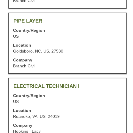
Branch Civil
contents
to
of
view
the
the
job
Title
Select
PIPE LAYER
full
information.
with
details
Country/Region
space
of
US
bar
the
to
job.
Location
view
Goldsboro, NC, US, 27530
the
Company
full
Branch Civil
contents
of
the
job
Title
Select
ELECTRICAL TECHNICIAN I
information.
with
Country/Region
space
US
bar
to
Location
view
Roanoke, VA, US, 24019
the
Company
full
Hopkins | Lacy