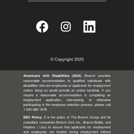
O
O
O
p
p
p
e
e
e
n
n
n
s
s
s
i
i
i
n
n
n
a
a
a
n
n
n
e
e
e
© Copyright 2025
w
w
w
t
t
t
a
a
a
Branch provides
Americans with Disabilities (ADA) :
b
b
b
.
.
.
reasonable accommodation to qualified individuals with
disabilities who are employees or applicants for employment
unless doing so would provide an undue hardship. If you
require a reasonable accommodation in completing an
employment application, interviewing, or otherwise
participating in the employee selection process, please call
1-540-982-1678.
It is the policy of The Branch Group and its
EEO Policy:
subsidiary companies Branch Civil, Inc., Branch Builds, and
Hopkins | Lacy to assure that applicants for employment
and employees are treated during employment without