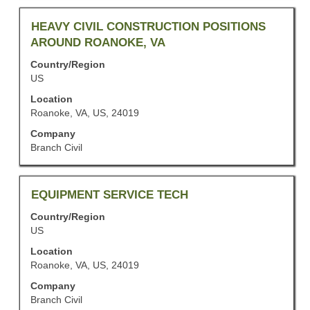
the
job
Title
Select
HEAVY CIVIL CONSTRUCTION POSITIONS
information.
with
AROUND ROANOKE, VA
space
Country/Region
bar
US
to
view
Location
the
Roanoke, VA, US, 24019
full
Company
contents
Branch Civil
of
the
job
information.
Title
Select
EQUIPMENT SERVICE TECH
with
Country/Region
space
US
bar
to
Location
view
Roanoke, VA, US, 24019
the
Company
full
Branch Civil
contents