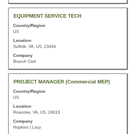
of
the
job
Title
Select
EQUIPMENT SERVICE TECH
information.
with
Country/Region
space
US
bar
to
Location
view
Suffolk, VA, US, 23434
the
Company
full
Branch Civil
contents
of
the
job
Title
Select
PROJECT MANAGER (Commercial MEP)
information.
with
Country/Region
space
US
bar
to
Location
view
Roanoke, VA, US, 24019
the
Company
full
Hopkins | Lacy
contents