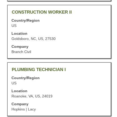
of
the
job
Title
Select
CONSTRUCTION WORKER II
information.
with
Country/Region
space
US
bar
to
Location
view
Goldsboro, NC, US, 27530
the
Company
full
Branch Civil
contents
of
the
job
Title
Select
PLUMBING TECHNICIAN I
information.
with
Country/Region
space
US
bar
to
Location
view
Roanoke, VA, US, 24019
the
Company
full
Hopkins | Lacy
contents
of