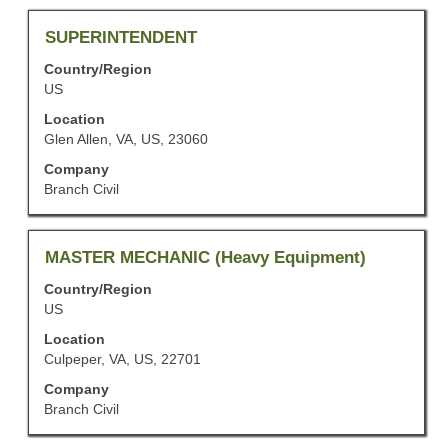
the
job
Title
Select
SUPERINTENDENT
information.
with
Country/Region
space
US
bar
to
Location
view
Glen Allen, VA, US, 23060
the
Company
full
Branch Civil
contents
of
the
job
Title
Select
MASTER MECHANIC (Heavy Equipment)
information.
with
Country/Region
space
US
bar
to
Location
view
Culpeper, VA, US, 22701
the
Company
full
Branch Civil
contents
of