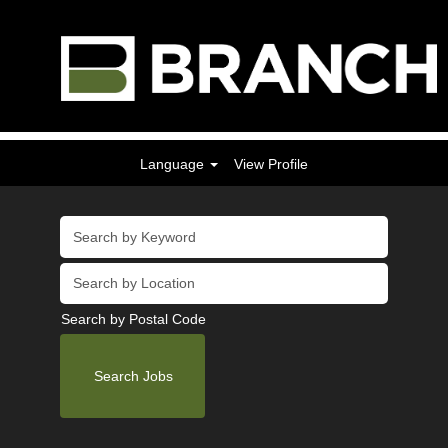
Language
View Profile
Search by Postal Code