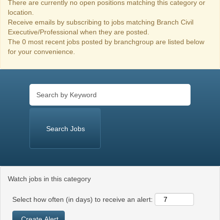
There are currently no open positions matching this category or
location.
Receive emails by subscribing to jobs matching Branch Civil
Executive/Professional when they are posted.
The 0 most recent jobs posted by branchgroup are listed below
for your convenience.
Watch jobs in this category
Select how often (in days) to receive an alert: