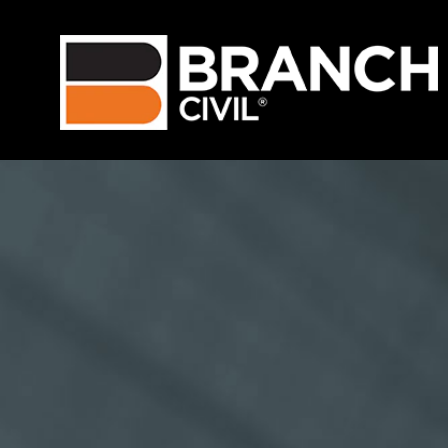
Language
View Profile