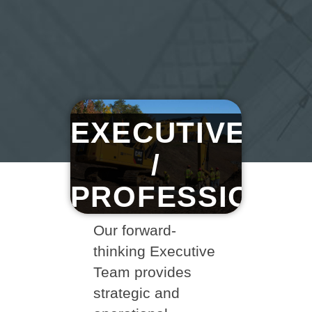
EXECUTIVE
/
PROFESSIONA
Our forward-
thinking Executive
Team provides
strategic and