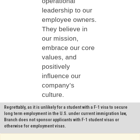
operational
leadership to our
employee owners.
They believe in
our mission,
embrace our core
values, and
positively
influence our
company’s
culture.
Regrettably, as it is unlikely for a student with a F-1 visa to secure
long term employment in the U.S. under current immigration law,
Branch does not sponsor applicants with F-1 student visas or
otherwise for employment visas.