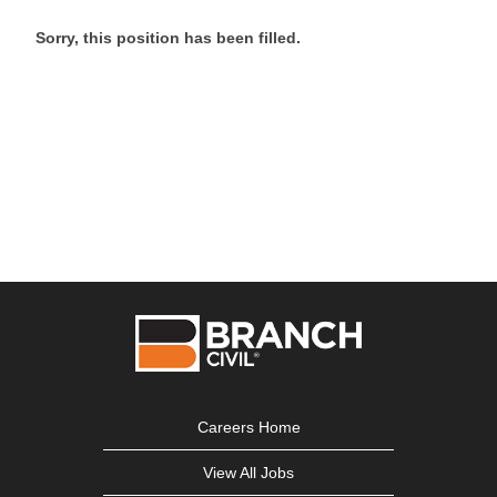
Sorry, this position has been filled.
Careers Home
View All Jobs