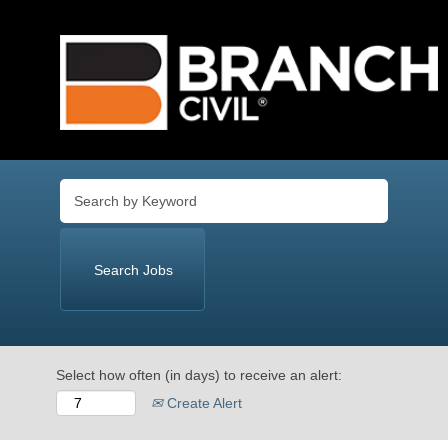
Language
View Profile
Select how often (in days) to receive an alert:
Create Alert