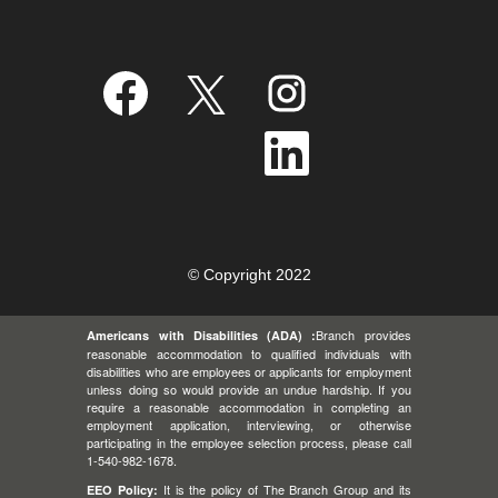
O
O
O
p
p
p
e
e
e
n
n
n
O
s
s
s
p
i
i
i
e
n
n
n
n
a
a
a
s
n
n
n
i
e
e
e
n
w
w
w
a
t
t
t
n
a
a
a
e
© Copyright 2022
b
b
b
w
.
.
.
t
a
Branch provides
Americans with Disabilities (ADA) :
b
.
reasonable accommodation to qualified individuals with
disabilities who are employees or applicants for employment
unless doing so would provide an undue hardship. If you
require a reasonable accommodation in completing an
employment application, interviewing, or otherwise
participating in the employee selection process, please call
1-540-982-1678.
It is the policy of The Branch Group and its
EEO Policy: