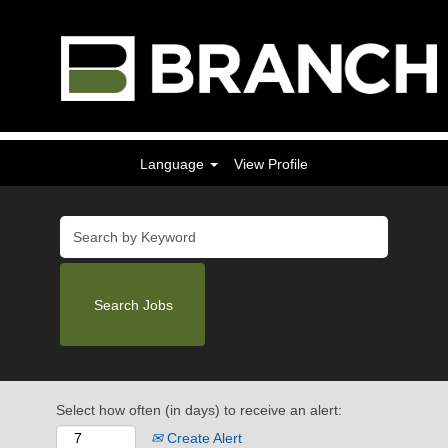
Language
View Profile
Select how often (in days) to receive an alert:
Create Alert