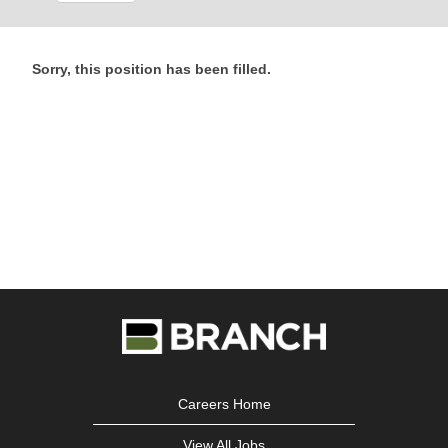
Sorry, this position has been filled.
Careers Home
View All Jobs