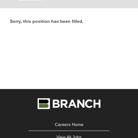
Sorry, this position has been filled.
Careers Home
View All Jobs