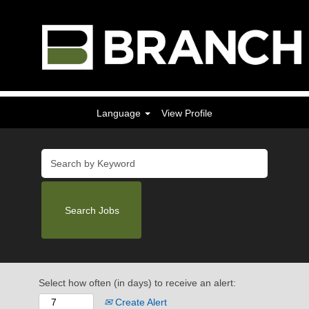
Language
View Profile
Select how often (in days) to receive an alert:
Create Alert