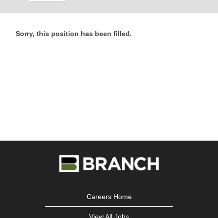
Sorry, this position has been filled.
Careers Home
View All Jobs