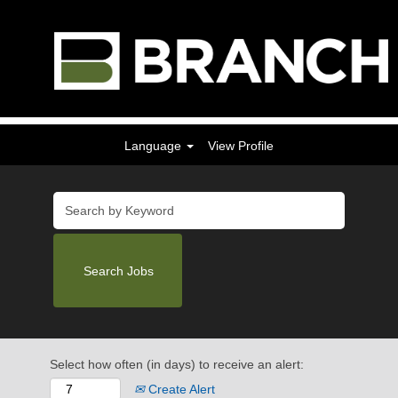
Language
View Profile
Select how often (in days) to receive an alert:
Create Alert