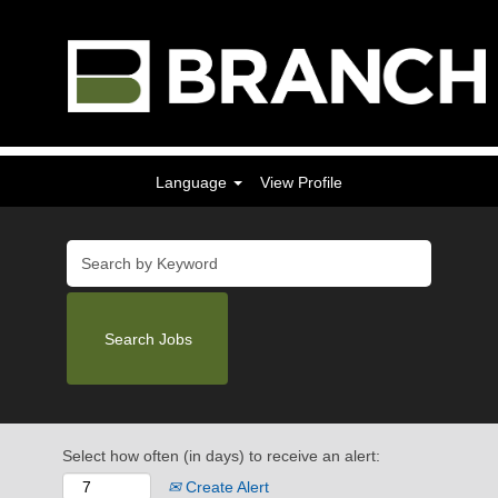
Language
View Profile
Select how often (in days) to receive an alert:
Create Alert