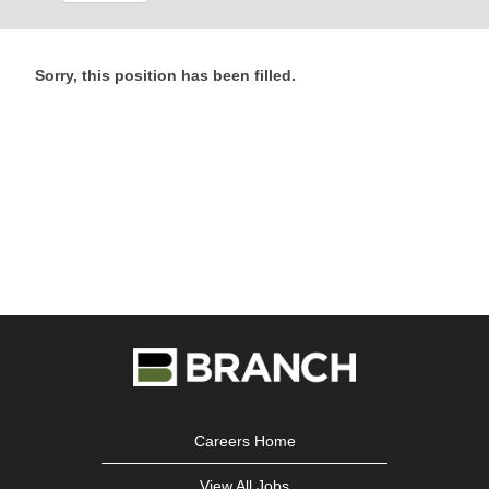
Sorry, this position has been filled.
Careers Home
View All Jobs