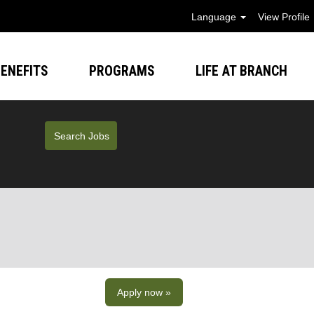
Language
View Profile
ENEFITS
PROGRAMS
LIFE AT BRANCH
Apply now »