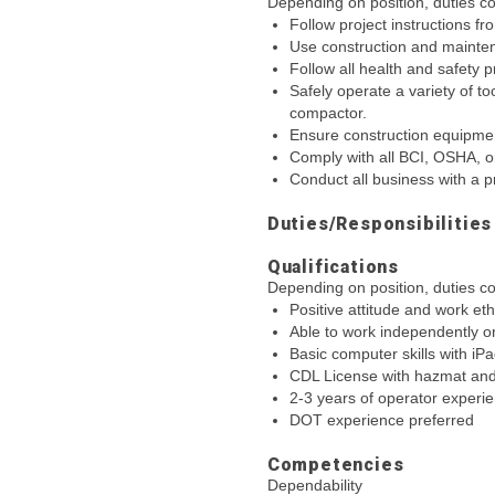
Depending on position, duties cou
Follow project instructions f
Use construction and mainten
Follow all health and safety 
Safely operate a variety of t
compactor.
Ensure construction equipmen
Comply with all BCI, OSHA, or
Conduct all business with a p
Duties/Responsibilities
Qualifications
Depending on position, duties cou
Positive attitude and work eth
Able to work independently o
Basic computer skills with iP
CDL License with hazmat and
2-3 years of operator experi
DOT experience preferred
Competencies
Dependability