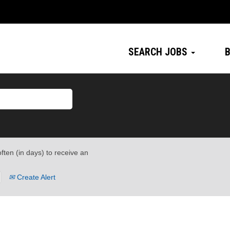
SEARCH JOBS
B
ften (in days) to receive an
Create Alert