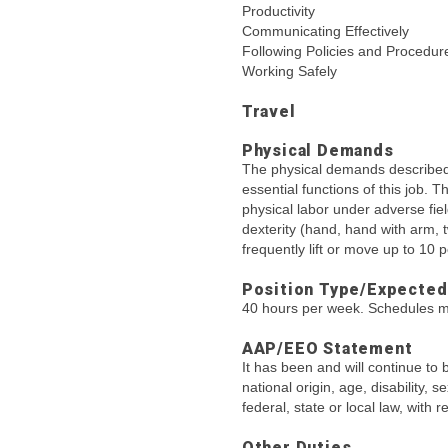
Productivity
Communicating Effectively
Following Policies and Procedur
Working Safely
Travel
Physical Demands
The physical demands described 
essential functions of this job. 
physical labor under adverse fie
dexterity (hand, hand with arm, 
frequently lift or move up to 10
Position Type/Expected
40 hours per week. Schedules m
AAP/EEO Statement
It has been and will continue to 
national origin, age, disability, 
federal, state or local law, with
Other Duties