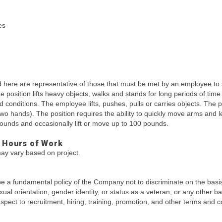
es
here are representative of those that must be met by an employee to 
The position lifts heavy objects, walks and stands for long periods of ti
ld conditions. The employee lifts, pushes, pulls or carries objects. The
two hands). The position requires the ability to quickly move arms and
 pounds and occasionally lift or move up to 100 pounds.
 Hours of Work
ay vary based on project.
be a fundamental policy of the Company not to discriminate on the basis o
sexual orientation, gender identity, or status as a veteran, or any other b
 respect to recruitment, hiring, training, promotion, and other terms and