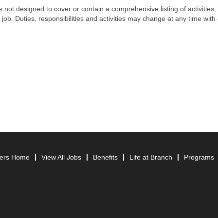
s not designed to cover or contain a comprehensive listing of activities, 
 job. Duties, responsibilities and activities may change at any time with 
ers Home
View All Jobs
Benefits
Life at Branch
Programs