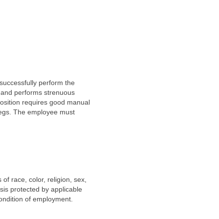
successfully perform the
me and performs strenuous
 position requires good manual
 legs. The employee must
f race, color, religion, sex,
asis protected by applicable
 condition of employment.