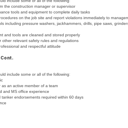
ld include some or all of the following:
rom the construction manager or supervisor
ance tools and equipment to complete daily tasks
procedures on the job site and report violations immediately to manage
ools including pressure washers, jackhammers, drills, pipe saws, grinder
t and tools are cleaned and stored properly
 other relevant safety rules and regulations
rofessional and respectful attitude
 Cont.
ld include some or all of the following:
ic
r as an active member of a team
ad and MS office experience
 tanker endorsements required within 60 days
ence