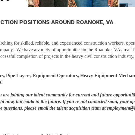
UCTION POSITIONS AROUND ROANOKE, VA
ching for skilled, reliable, and experienced construction workers, opera
ompany. We have a variety of opportunities in the Roanoke, VA area. 
uccessful completion of projects in the heavy civil construction industry
ers, Pipe Layers, Equipment Operators, Heavy Equipment Mechani
s!
ou are joining our talent community for current and future opportunit
ght now, but could in the future. If you're not contacted soon, your ap
ave questions, please email the talent acquisition team at employme