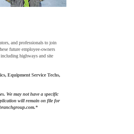
tors, and professionals to join
These future employee-owners
, including highways and site
cs, Equipment Service Techs,
ies. We may not have a specific
plication will remain on file for
nt@branchgroup.com.*