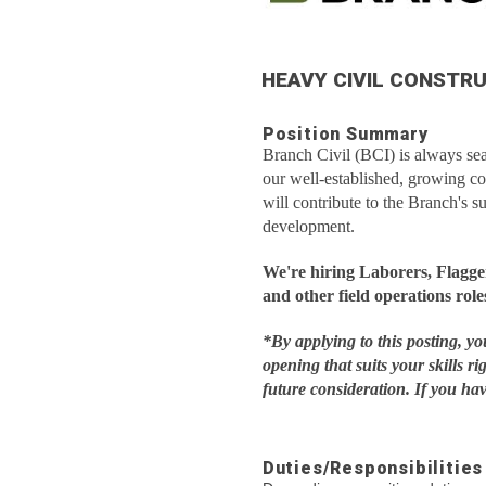
HEAVY CIVIL CONSTR
Position Summary
Branch Civil (BCI) is always sear
our well-established, growing c
will contribute to the Branch's s
development.
We're hiring Laborers, Flagg
and other field operations role
*By applying to this posting, y
opening that suits your skills ri
future consideration. If you h
Duties/Responsibilities