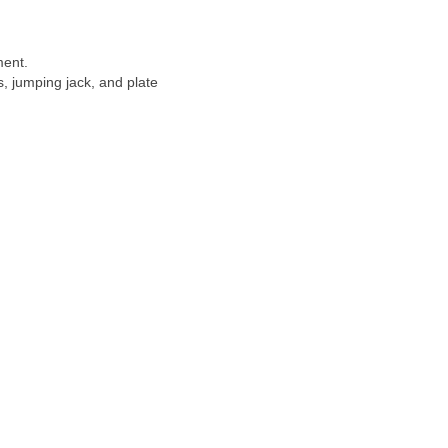
ment.
s, jumping jack, and plate