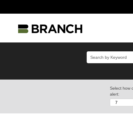
Select how o
alert: