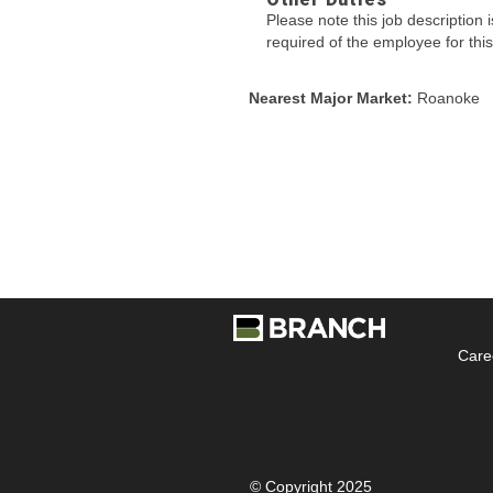
Please note this job description i
required of the employee for this
Nearest Major Market:
Roanoke
Care
© Copyright 2025