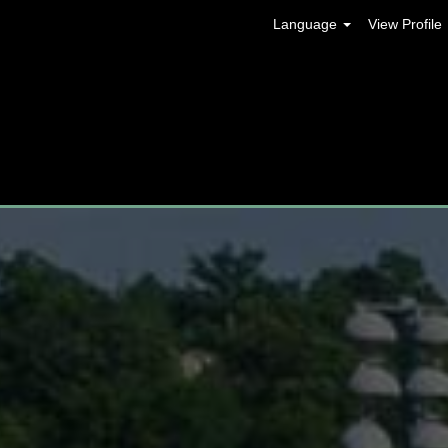
Language
View Profile