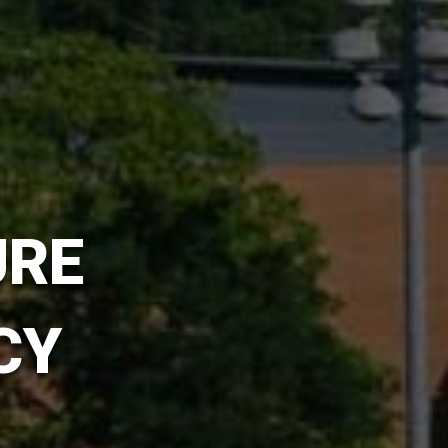
URE
CY