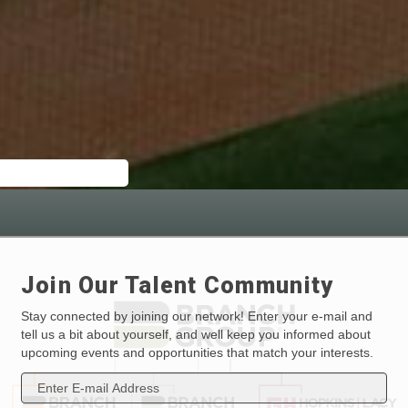
Join Our Talent Community
Stay connected by joining our network! Enter your e-mail and
tell us a bit about yourself, and well keep you informed about
upcoming events and opportunities that match your interests.