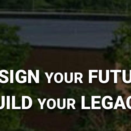
SIGN
FUT
YOUR
UILD
LEGA
YOUR