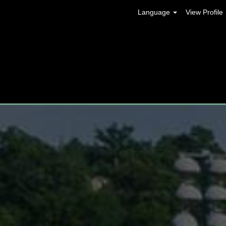
Language
View Profile