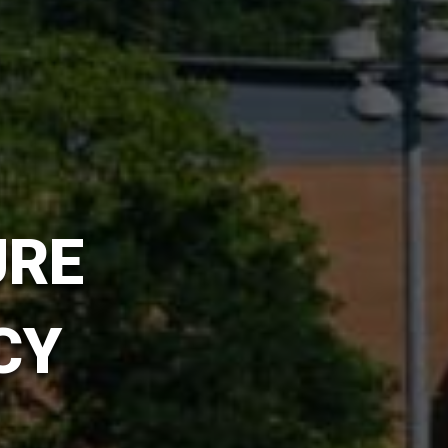
URE
CY