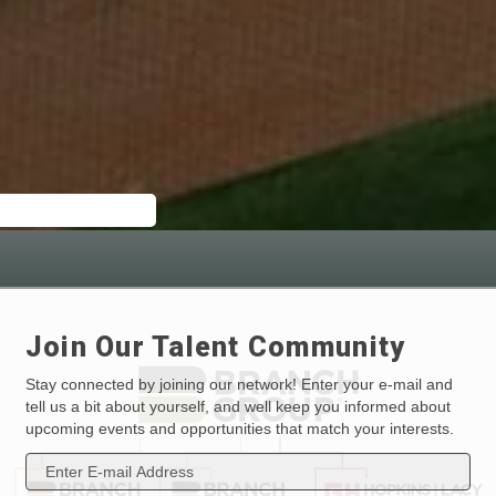
Join Our Talent Community
Stay connected by joining our network! Enter your e-mail and
tell us a bit about yourself, and well keep you informed about
upcoming events and opportunities that match your interests.