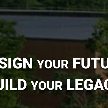
SIGN
FUT
YOUR
UILD
LEGA
YOUR