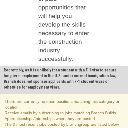
opportunities that
will help you
develop the skills
necessary to enter
the construction
industry
successfully.
Regrettably, as it is unlikely for a student with a F-1 visa to secure
long term employment in the U.S. under current immigration law,
Branch does not sponsor applicants with F-1 student visas or
otherwise for employment visas.
There are currently no open positions matching this category or
location.
Receive emails by subscribing to jobs matching Branch Builds
Apprenticeships/Internships when they are posted.
The 0 most recent jobs posted by branchgroup are listed below