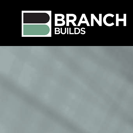
Language
View Profile