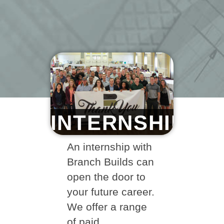
INTERNSHIPS
An internship with
Branch Builds can
open the door to
your future career.
We offer a range
of paid