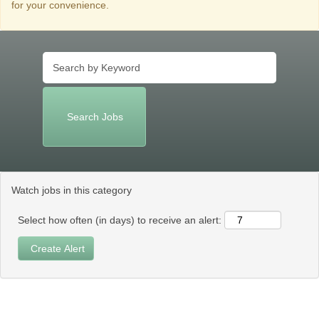
for your convenience.
Watch jobs in this category
Select how often (in days) to receive an alert: