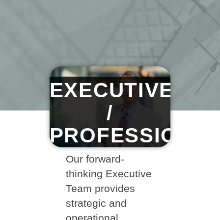
EXECUTIVE
/
PROFESSIONA
Our forward-
thinking Executive
Team provides
strategic and
operational