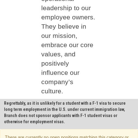
leadership to our
employee owners.
They believe in
our mission,
embrace our core
values, and
positively
influence our
company’s
culture.
Regrettably, as it is unlikely for a student with a F-1 visa to secure
long term employment in the U.S. under current immigration law,
Branch does not sponsor applicants with F-1 student visas or
otherwise for employment visas.
There are currently no open positions matching this category or