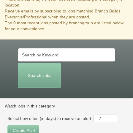
location.
Receive emails by subscribing to jobs matching Branch Builds
Executive/Professional when they are posted.
The 0 most recent jobs posted by branchgroup are listed below
for your convenience.
Watch jobs in this category
Select how often (in days) to receive an alert: