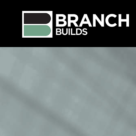
Language
View Profile